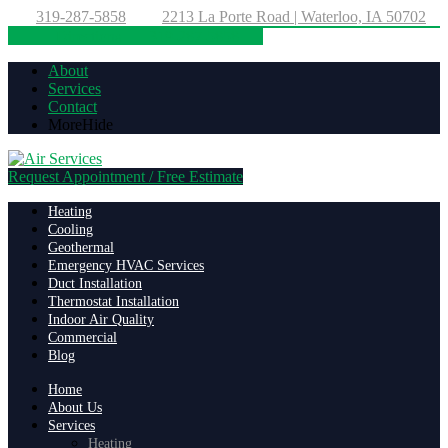
319-287-5858
2213 La Porte Road | Waterloo, IA 50702
Directions
319-287-5858
About
Services
Contact
More
Hide
Request Appointment / Free Estimate
Heating
Cooling
Geothermal
Emergency HVAC Services
Duct Installation
Thermostat Installation
Indoor Air Quality
Commercial
Blog
Home
About Us
Services
Heating