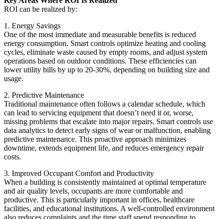
Key Areas Where ROI Is Realized
ROI can be realized by:
1. Energy Savings
One of the most immediate and measurable benefits is reduced
energy consumption. Smart controls optimize heating and cooling
cycles, eliminate waste caused by empty rooms, and adjust system
operations based on outdoor conditions. These efficiencies can
lower utility bills by up to 20-30%, depending on building size and
usage.
2. Predictive Maintenance
Traditional maintenance often follows a calendar schedule, which
can lead to servicing equipment that doesn’t need it or, worse,
missing problems that escalate into major repairs. Smart controls use
data analytics to detect early signs of wear or malfunction, enabling
predictive maintenance. This proactive approach minimizes
downtime, extends equipment life, and reduces emergency repair
costs.
3. Improved Occupant Comfort and Productivity
When a building is consistently maintained at optimal temperature
and air quality levels, occupants are more comfortable and
productive. This is particularly important in offices, healthcare
facilities, and educational institutions. A well-controlled environment
also reduces complaints and the time staff spend responding to