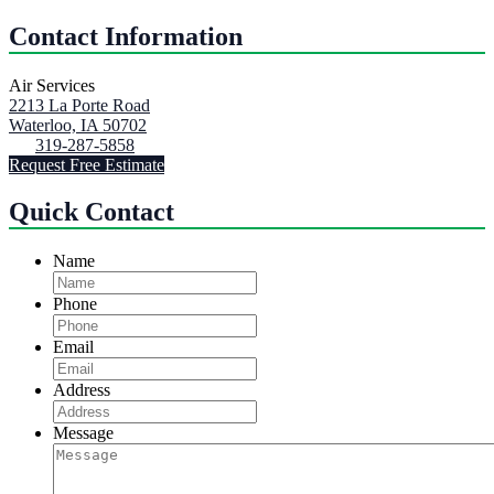
Contact Information
Air Services
2213 La Porte Road
Waterloo, IA 50702
319-287-5858
Request Free Estimate
Quick Contact
Name
Phone
Email
Address
Message