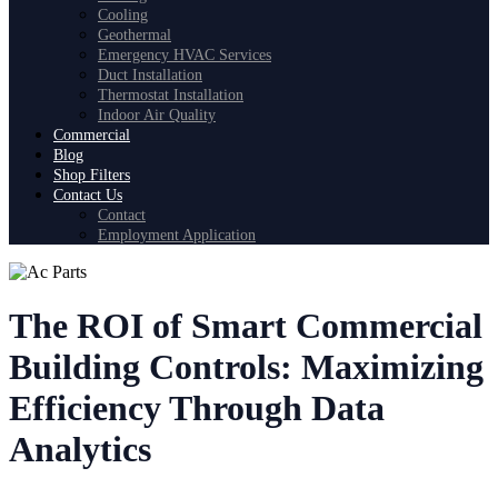
Cooling
Geothermal
Emergency HVAC Services
Duct Installation
Thermostat Installation
Indoor Air Quality
Commercial
Blog
Shop Filters
Contact Us
Contact
Employment Application
The ROI of Smart Commercial
Building Controls: Maximizing
Efficiency Through Data
Analytics