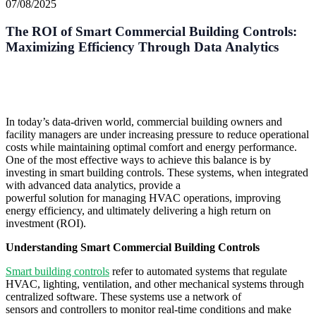
07/08/2025
The ROI of Smart Commercial Building Controls:
Maximizing Efficiency Through Data Analytics
In today’s data-driven world, commercial building owners and
facility managers are under increasing pressure to reduce operational
costs while maintaining optimal comfort and energy performance.
One of the most effective ways to achieve this balance is by
investing in smart building controls. These systems, when integrated
with advanced data analytics, provide a
powerful solution for managing HVAC operations, improving
energy efficiency, and ultimately delivering a high return on
investment (ROI).
Understanding Smart Commercial Building Controls
Smart building controls
refer to automated systems that regulate
HVAC, lighting, ventilation, and other mechanical systems through
centralized software. These systems use a network of
sensors and controllers to monitor real-time conditions and make