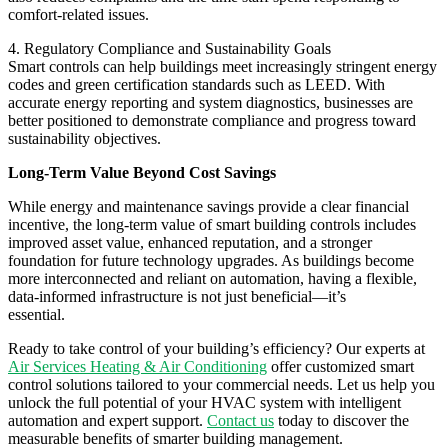
comfort-related issues.
4. Regulatory Compliance and Sustainability Goals
Smart controls can help buildings meet increasingly stringent energy
codes and green certification standards such as LEED. With
accurate energy reporting and system diagnostics, businesses are
better positioned to demonstrate compliance and progress toward
sustainability objectives.
Long-Term Value Beyond Cost Savings
While energy and maintenance savings provide a clear financial
incentive, the long-term value of smart building controls includes
improved asset value, enhanced reputation, and a stronger
foundation for future technology upgrades. As buildings become
more interconnected and reliant on automation, having a flexible,
data-informed infrastructure is not just beneficial—it’s
essential.
Ready to take control of your building’s efficiency? Our experts at
Air Services Heating & Air Conditioning
offer customized smart
control solutions tailored to your commercial needs. Let us help you
unlock the full potential of your HVAC system with intelligent
automation and expert support.
Contact us
today to discover the
measurable benefits of smarter building management.