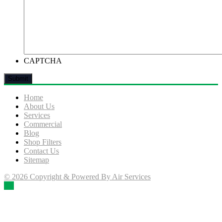
CAPTCHA
Home
About Us
Services
Commercial
Blog
Shop Filters
Contact Us
Sitemap
© 2026 Copyright & Powered By Air Services