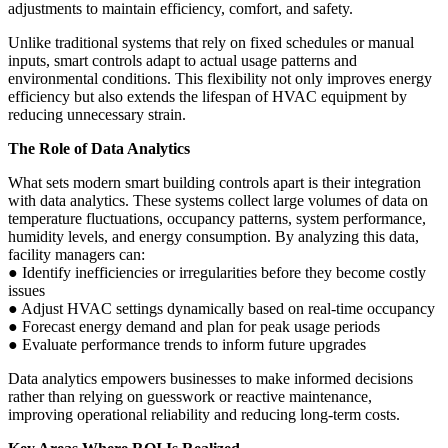
adjustments to maintain efficiency, comfort, and safety.
Unlike traditional systems that rely on fixed schedules or manual
inputs, smart controls adapt to actual usage patterns and
environmental conditions. This flexibility not only improves energy
efficiency but also extends the lifespan of HVAC equipment by
reducing unnecessary strain.
The Role of Data Analytics
What sets modern smart building controls apart is their integration
with data analytics. These systems collect large volumes of data on
temperature fluctuations, occupancy patterns, system performance,
humidity levels, and energy consumption. By analyzing this data,
facility managers can:
● Identify inefficiencies or irregularities before they become costly
issues
● Adjust HVAC settings dynamically based on real-time occupancy
● Forecast energy demand and plan for peak usage periods
● Evaluate performance trends to inform future upgrades
Data analytics empowers businesses to make informed decisions
rather than relying on guesswork or reactive maintenance,
improving operational reliability and reducing long-term costs.