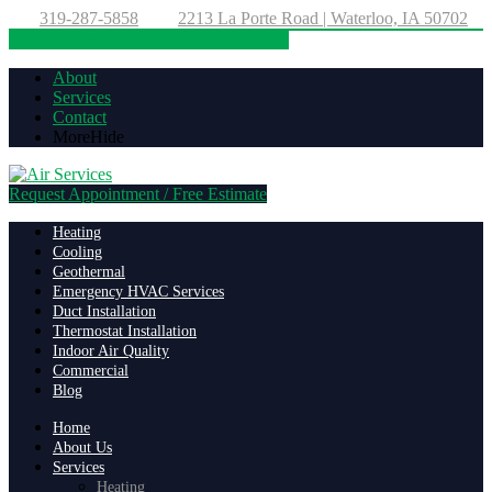
319-287-5858
2213 La Porte Road | Waterloo, IA 50702
Directions
319-287-5858
About
Services
Contact
More
Hide
Request Appointment / Free Estimate
Heating
Cooling
Geothermal
Emergency HVAC Services
Duct Installation
Thermostat Installation
Indoor Air Quality
Commercial
Blog
Home
About Us
Services
Heating