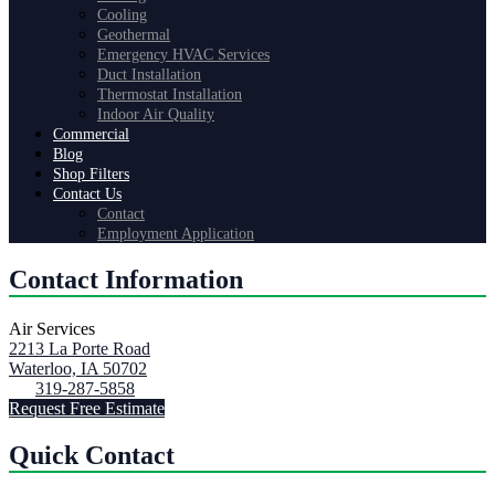
Cooling
Geothermal
Emergency HVAC Services
Duct Installation
Thermostat Installation
Indoor Air Quality
Commercial
Blog
Shop Filters
Contact Us
Contact
Employment Application
Contact Information
Air Services
2213 La Porte Road
Waterloo, IA 50702
319-287-5858
Request Free Estimate
Quick Contact