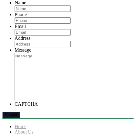
Name
Phone
Email
Address
Message
CAPTCHA
Home
About Us