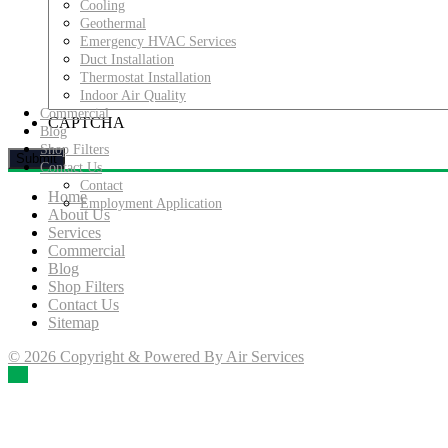
Cooling
Geothermal
Emergency HVAC Services
Duct Installation
Thermostat Installation
Indoor Air Quality
Commercial
CAPTCHA
Blog
Shop Filters
Contact Us
Contact
Home
Employment Application
About Us
Services
Commercial
Blog
Shop Filters
Contact Us
Sitemap
© 2026 Copyright & Powered By Air Services