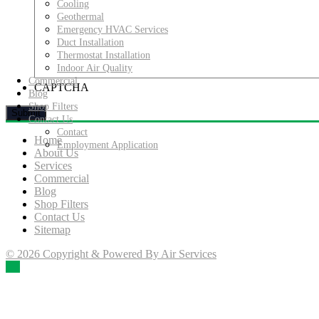
Cooling
Geothermal
Emergency HVAC Services
Duct Installation
Thermostat Installation
Indoor Air Quality
Commercial
CAPTCHA
Blog
Shop Filters
Contact Us
Contact
Home
Employment Application
About Us
Services
Commercial
Blog
Shop Filters
Contact Us
Sitemap
© 2026 Copyright & Powered By Air Services